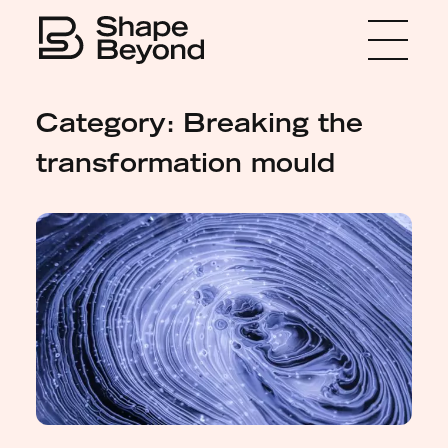
Menu
Home
Category: Breaking the
About
transformation mould
Expertise
Insights
Media
Get in touch