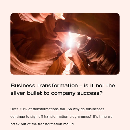
Business transformation – is it not the
silver bullet to company success?
Over 70% of transformations fail. So why do businesses
continue to sign off transformation programmes? It’s time we
break out of the transformation mould.