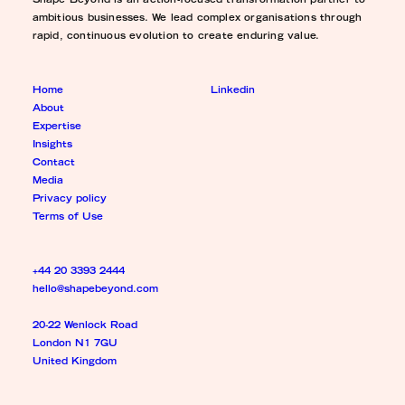
Shape Beyond is an action-focused transformation partner to
ambitious businesses. We lead complex organisations through
rapid, continuous evolution to create enduring value.
Home
Linkedin
About
Expertise
Insights
Contact
Media
Privacy policy
Terms of Use
+44 20 3393 2444
hello@shapebeyond.com
20-22 Wenlock Road
London N1 7GU
United Kingdom