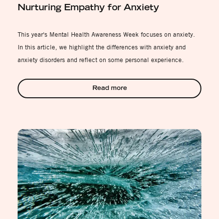
Nurturing Empathy for Anxiety
This year's Mental Health Awareness Week focuses on anxiety.
In this article, we highlight the differences with anxiety and
anxiety disorders and reflect on some personal experience.
Read more