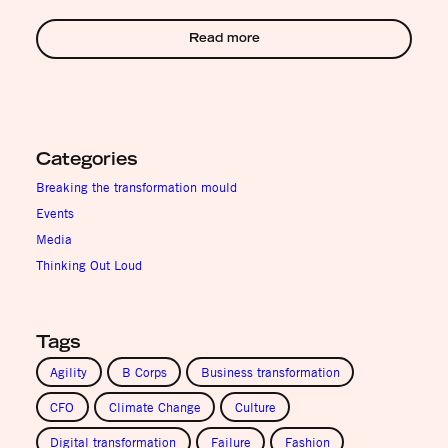
Read more
Categories
Breaking the transformation mould
Events
Media
Thinking Out Loud
Tags
Agility
B Corps
Business transformation
CFO
Climate Change
Culture
Digital transformation
Failure
Fashion