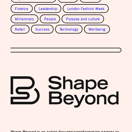
Finance
Leadership
London Fashion Week
Millennials
People
Purpose and culture
Retail
Success
Technology
Wellbeing