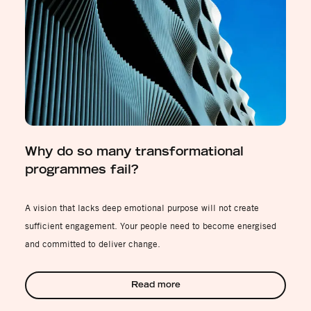
Why do so many transformational
programmes fail?
A vision that lacks deep emotional purpose will not create
sufficient engagement. Your people need to become energised
and committed to deliver change.
Read more