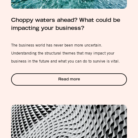
Choppy waters ahead? What could be
impacting your business?
The business world has never been more uncertain.
Understanding the structural themes that may impact your
business in the future and what you can do to survive is vital.
Read more