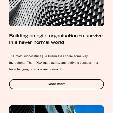
Building an agile organisation to survive
in a never normal world
The most successful agile businesses share some key
ingredients. Their DNA fuels agility and delivers success in a
fast-changing business environment.
Read more