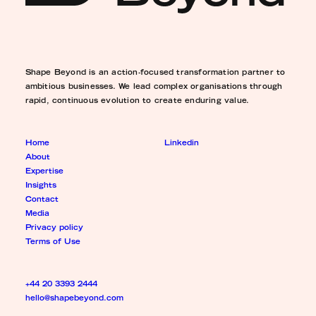
Shape Beyond is an action-focused transformation partner to
ambitious businesses. We lead complex organisations through
rapid, continuous evolution to create enduring value.
Home
Linkedin
About
Expertise
Insights
Contact
Media
Privacy policy
Terms of Use
+44 20 3393 2444
hello@shapebeyond.com