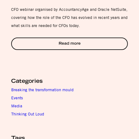
CFO webinar organised by AccountancyAge and Oracle NetSuite,
covering how the role of the CFO has evolved in recent years and
what skills are needed for CFOs today.
Read more
Categories
Breaking the transformation mould
Events
Media
Thinking Out Loud
Tags