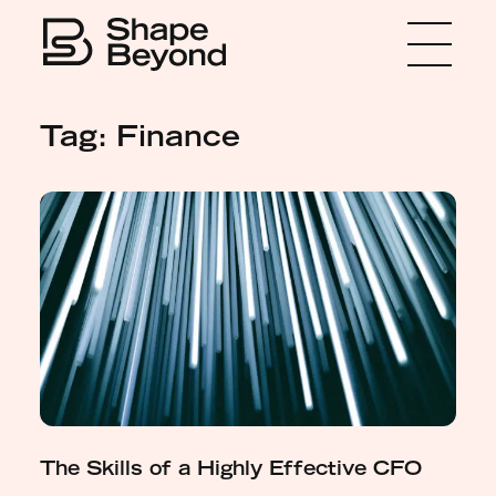
Menu
Home
Tag: Finance
About
Expertise
Insights
Media
Get in touch
The Skills of a Highly Effective CFO