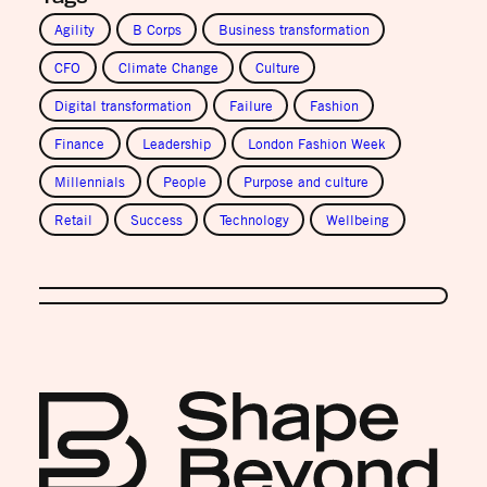
Agility
B Corps
Business transformation
CFO
Climate Change
Culture
Digital transformation
Failure
Fashion
Finance
Leadership
London Fashion Week
Millennials
People
Purpose and culture
Retail
Success
Technology
Wellbeing