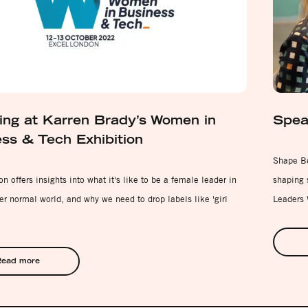
ng at Karren Brady’s Women in
Spea
ss & Tech Exhibition
Shape Be
n offers insights into what it's like to be a female leader in
shaping s
er normal world, and why we need to drop labels like 'girl
Leaders
ead more