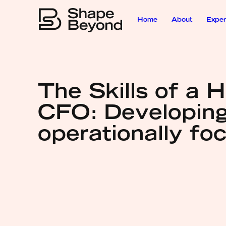
Home
About
Exper
The Skills of a H
CFO: Developing
operationally fo