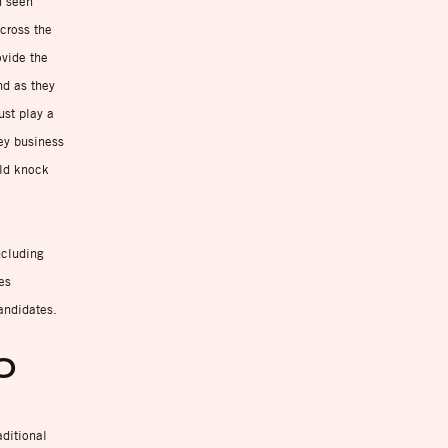
n seen
cross the
ovide the
nd as they
ust play a
key business
uld knock
ncluding
es
andidates.
FO
aditional