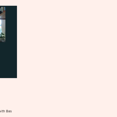
with Bas