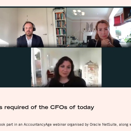
s required of the CFOs of today
took part in an AccountancyAge webinar organised by Oracle NetSuite, along 