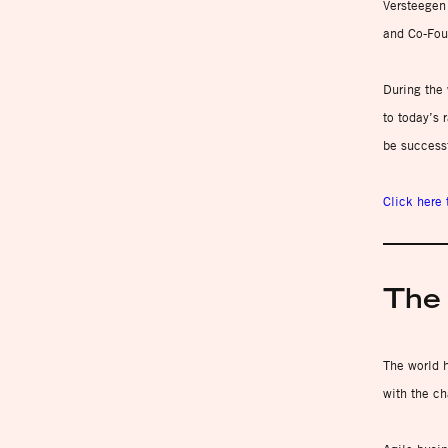
Versteegen
and Co-Fou
During the 
to today’s 
be success
Click here 
The 
The world h
with the ch