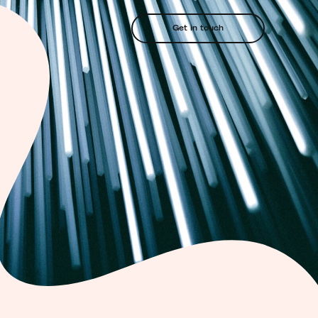
Get in touch