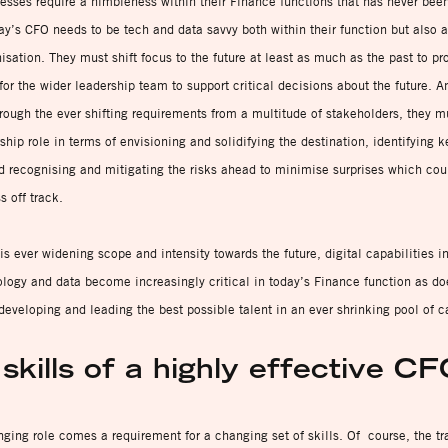
esses require a nimbleness within their Finance functions that has never bee
ay’s CFO needs to be tech and data savvy both within their function but also a
isation. They must shift focus to the future at least as much as the past to pr
for the wider leadership team to support critical decisions about the future. A
rough the ever shifting requirements from a multitude of stakeholders, they m
rship role in terms of envisioning and solidifying the destination, identifying 
d recognising and mitigating the risks ahead to minimise surprises which co
s off track.
is ever widening scope and intensity towards the future, digital capabilities i
logy and data become increasingly critical in today’s Finance function as do
 developing and leading the best possible talent in an ever shrinking pool of c
skills of a highly effective C
ging role comes a requirement for a changing set of skills. Of course, the tr