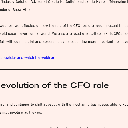
 (Industry Solution Advisor at Oracle NetSuite), and Jamie Hyman (Managing 
nder of Snow Hill).
webinar, we reflected on how the role of the CFO has changed in recent times
rapid pace, never normal world. We also analysed what critical skills CFOs n
ful, with commercial and leadership skills becoming more important than eve
to register and watch the webinar
evolution of the CFO role
as, and continues to shift at pace, with the most agile businesses able to ke
ange, pivoting as they go.