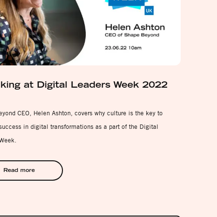
king at Digital Leaders Week 2022
yond CEO, Helen Ashton, covers why culture is the key to
uccess in digital transformations as a part of the Digital
 Week.
Read more