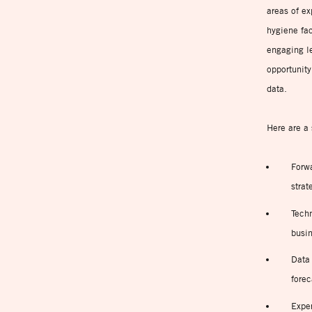
areas of ex
hygiene fac
engaging le
opportunity
data.
Here are a 
Forwa
strat
Techn
busin
Data
forec
Expe