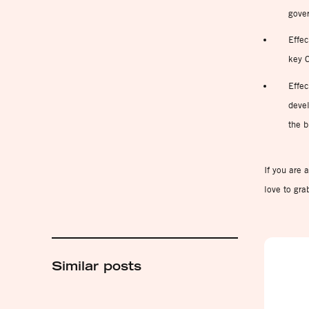
gove
Effec
key C
Effec
devel
the b
If you are 
love to gra
Similar posts