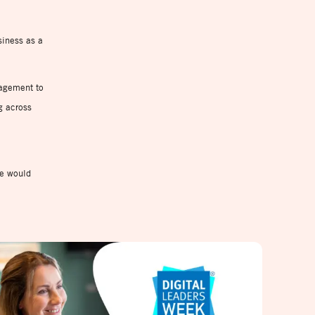
siness as a
gagement to
g across
we would