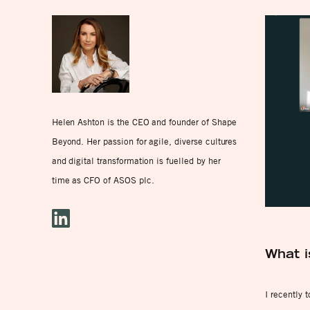
Helen Ashton is the CEO and founder of Shape
Beyond. Her passion for agile, diverse cultures
and digital transformation is fuelled by her
time as CFO of ASOS plc.
What i
I recently 