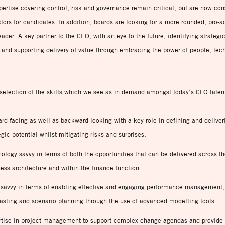
pertise covering control, risk and governance remain critical, but are now con
tors for candidates. In addition, boards are looking for a more rounded, pro-a
ader. A key partner to the CEO, with an eye to the future, identifying strategi
 and supporting delivery of value through embracing the power of people, tec
selection of the skills which we see as in demand amongst today’s CFO talen
rd facing as well as backward looking with a key role in defining and deliver
egic potential whilst mitigating risks and surprises.
ology savvy in terms of both the opportunities that can be delivered across t
ess architecture and within the finance function.
 savvy in terms of enabling effective and engaging performance management
asting and scenario planning through the use of advanced modelling tools.
rtise in project management to support complex change agendas and provide 