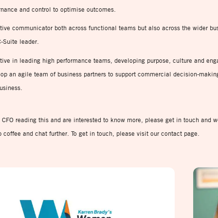
rnance and control to optimise outcomes.
tive communicator both across functional teams but also across the wider bu
-Suite leader.
tive in leading high performance teams, developing purpose, culture and en
op an agile team of business partners to support commercial decision-makin
usiness.
a CFO reading this and are interested to know more, please get in touch and 
b coffee and chat further. To get in touch, please visit our contact page.