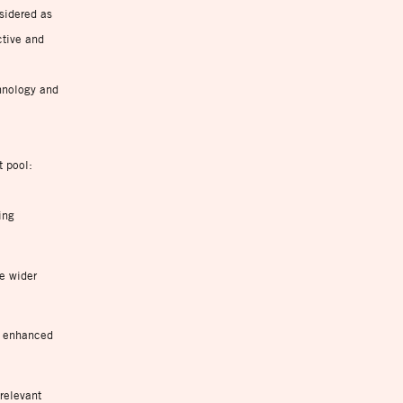
sidered as
ctive and
c
hnology and
t pool:
ing
he wider
, enhanced
relevant