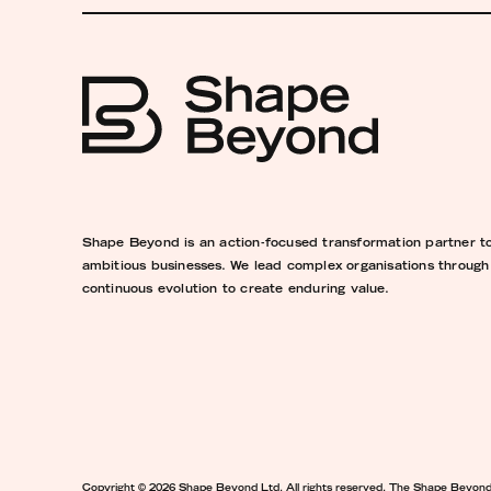
Shape Beyond is an action-focused transformation partner t
ambitious businesses. We lead complex organisations through
continuous evolution to create enduring value.
Copyright © 2026 Shape Beyond Ltd. All rights reserved. The Shape Beyon