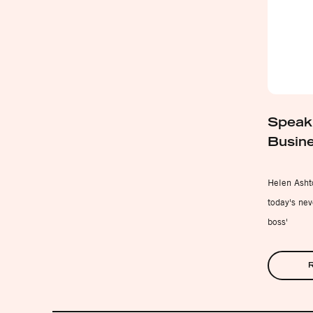
Speaki
Busine
Helen Ashto
today's nev
boss'
R