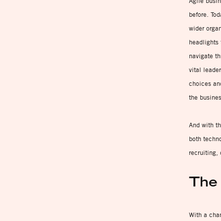
Agile busin
before. Tod
wider organ
headlights 
navigate th
vital leade
choices an
the busines
And with th
both techno
recruiting,
The 
With a chan