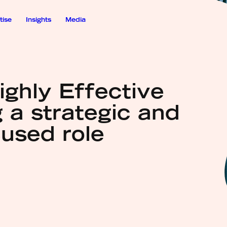
tise
Insights
Media
ighly Effective
 a strategic and
cused role