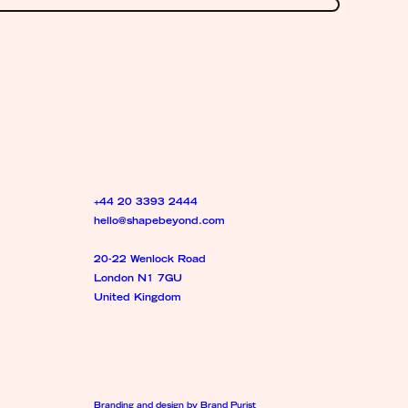
+44 20 3393 2444
hello@shapebeyond.com
20-22 Wenlock Road
London N1 7GU
United Kingdom
Branding and design by Brand Purist