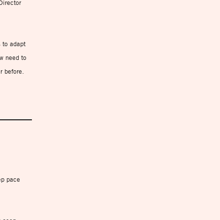
Director
 to adapt
ow need to
r before.
ep pace