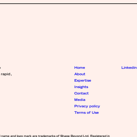
o
Home
Linkedin
 rapid,
About
Expertise
Insights
Contact
Media
Privacy policy
Terms of Use
d name and logo mark are trademarks of Shape Beyond Ltd. Registered in