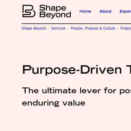
Home
About
Exper
Shape Beyond
Services
People, Purpose & Culture
Purpo
Purpose-Driven 
The ultimate lever for p
enduring value