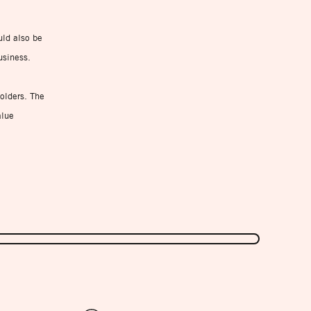
uld also be
usiness.
holders. The
alue