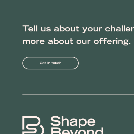
Tell us about your challe
more about our offering.
Get in touch