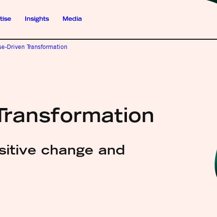
tise
Insights
Media
se-Driven Transformation
Transformation
ositive change and