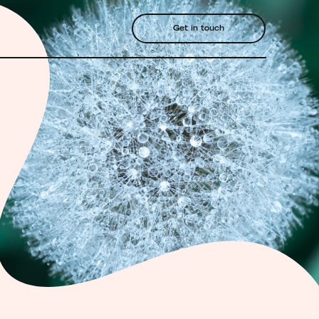
Get in touch