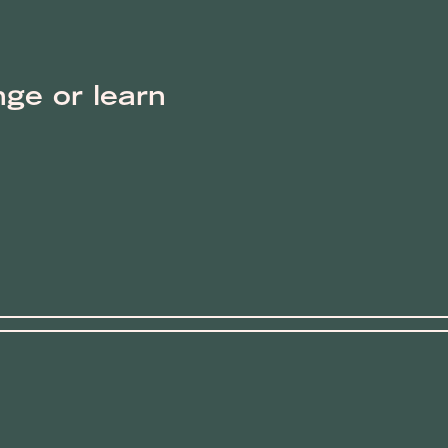
nge or learn