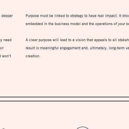
g deeper
Purpose must be linked to strategy to have real impact. It sho
embedded in the business model and the operations of your b
ey need
A clear purpose will lead to a vision that appeals to all stake
ir
result is meaningful engagement and, ultimately, long-term v
d won’t
creation.