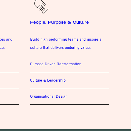
People, Purpose & Culture
ices and
Build high performing teams and inspire a
ce.
culture that delivers enduring value.
Purpose-Driven Transformation
Culture & Leadership
Organisational Design