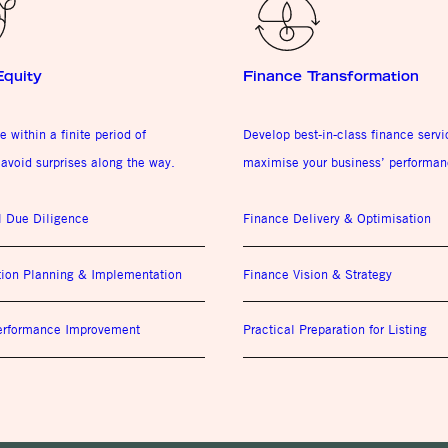
Equity
Finance Transformation
e within a finite period of
Develop best-in-class finance serv
avoid surprises along the way.
maximise your business’ performan
l Due Diligence
Finance Delivery & Optimisation
tion Planning & Implementation
Finance Vision & Strategy
Performance Improvement
Practical Preparation for Listing