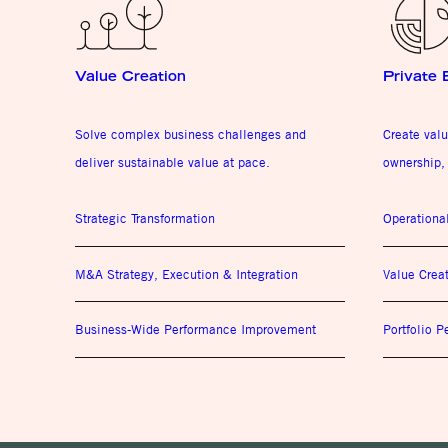
Value Creation
Private 
Solve complex business challenges and
Create valu
deliver sustainable value at pace.
ownership, 
Strategic Transformation
Operationa
M&A Strategy, Execution & Integration
Value Crea
Business-Wide Performance Improvement
Portfolio 