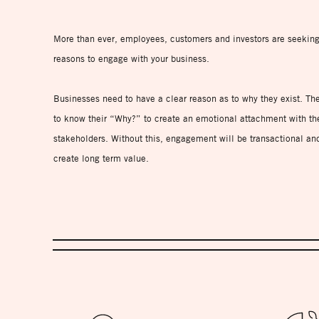
More than ever, employees, customers and investors are seekin
reasons to engage with your business.
Businesses need to have a clear reason as to why they exist. Th
to know their “Why?” to create an emotional attachment with the
stakeholders. Without this, engagement will be transactional an
create long term value.