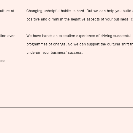
ulture of
Changing unhelpful habits is hard. But we can help you build 
positive and diminish the negative aspects of your business’ c
tion over
We have hands-on executive experience of driving successful
programmes of change. So we can support the cultural shift th
underpin your business’ success.
ess