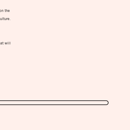
on the
ulture.
at will