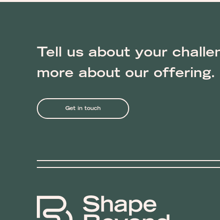
Tell us about your challe
more about our offering.
Get in touch