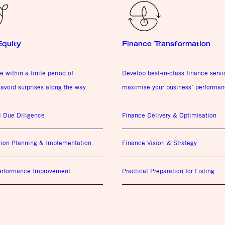
Equity
Finance Transformation
e within a finite period of
Develop best-in-class finance serv
avoid surprises along the way.
maximise your business’ performan
l Due Diligence
Finance Delivery & Optimisation
tion Planning & Implementation
Finance Vision & Strategy
Performance Improvement
Practical Preparation for Listing