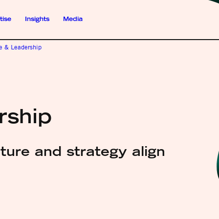
tise
Insights
Media
re & Leadership
rship
ure and strategy align