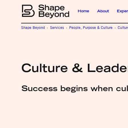
Home
About
Exper
Shape Beyond
Services
People, Purpose & Culture
Cultu
Culture & Leade
Success begins when cult