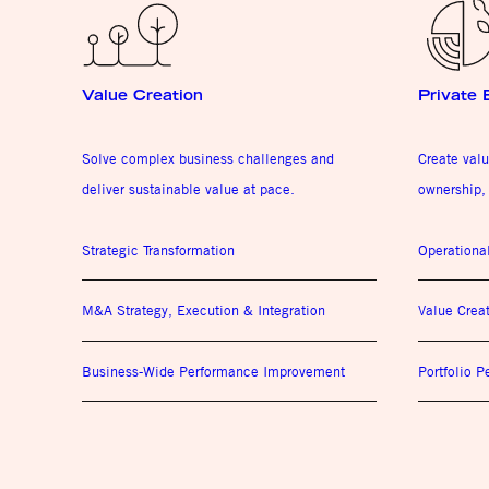
Value Creation
Private 
Solve complex business challenges and
Create valu
deliver sustainable value at pace.
ownership, 
Strategic Transformation
Operationa
M&A Strategy, Execution & Integration
Value Crea
Business-Wide Performance Improvement
Portfolio 