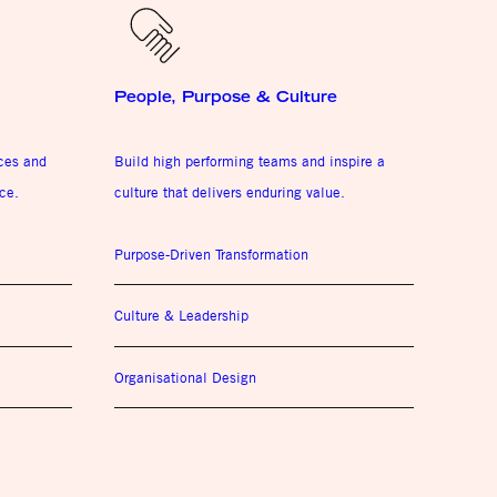
People, Purpose & Culture
ices and
Build high performing teams and inspire a
ce.
culture that delivers enduring value.
Purpose-Driven Transformation
Culture & Leadership
Organisational Design