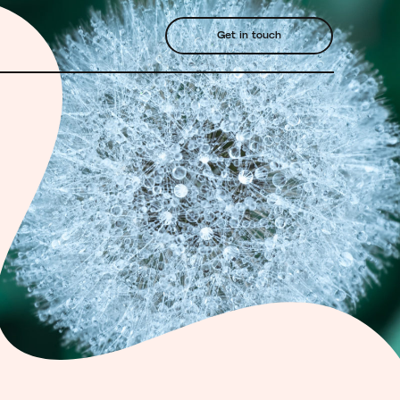
Get in touch