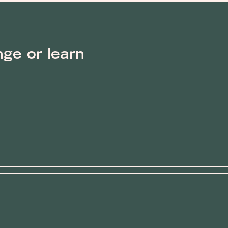
nge or learn