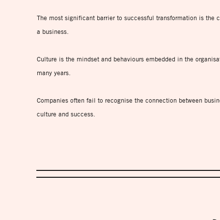
The most significant barrier to successful transformation is the c
a business.
Culture is the mindset and behaviours embedded in the organisa
many years.
Companies often fail to recognise the connection between busin
culture and success.