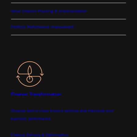
Value Creation Planning & Implementation
Portfolio Performance Improvement
Finance Transformation
Develop best-in-class finance services and maximise your
business’ performance.
Finance Delivery & Optimisation