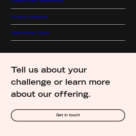
Purpose-Driven Transformation
Culture & Leadership
Organisational Design
Tell us about your
challenge or learn more
about our offering.
Get in touch