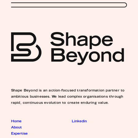
Shape Beyond is an action-focused transformation partner to
ambitious businesses. We lead complex organisations through
rapid, continuous evolution to create enduring value.
Home
Linkedin
About
Expertise