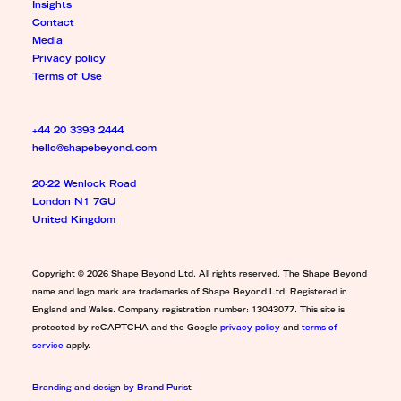
Insights
Contact
Media
Privacy policy
Terms of Use
+44 20 3393 2444
hello@shapebeyond.com
20-22 Wenlock Road
London N1 7GU
United Kingdom
Copyright © 2026 Shape Beyond Ltd. All rights reserved. The Shape Beyond
name and logo mark are trademarks of Shape Beyond Ltd. Registered in
England and Wales. Company registration number: 13043077. This site is
protected by reCAPTCHA and the Google
privacy policy
and
terms of
service
apply.
Branding and design by Brand Purist