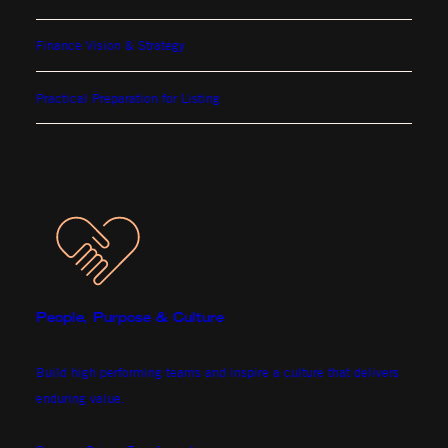
Finance Vision & Strategy
Practical Preparation for Listing
People, Purpose & Culture
Build high performing teams and inspire a culture that delivers
enduring value.