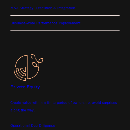
M&A Strategy, Execution & Integration
Business-Wide Performance Improvement
Private Equity
Create value within a finite period of ownership, avoid surprises
along the way.
Operational Due Diligence