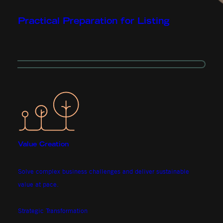
Practical Preparation for Listing
Value Creation
Solve complex business challenges and deliver sustainable
value at pace.
Strategic Transformation