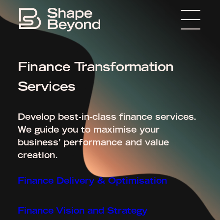
Menu
Home
Finance Transformation
About
Services
Expertise
Insights
Develop best-in-class finance services.
We guide you to maximise your
Media
business’ performance and value
creation.
Get in touch
Finance Delivery & Optimisation
Finance Vision and Strategy