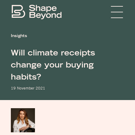
Menu
Home
Insights
About
Will climate receipts
Expertise
change your buying
Insights
habits?
Media
19 November 2021
Get in touch