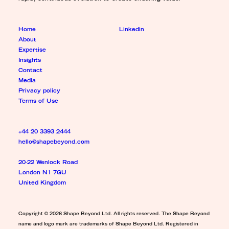
Home
Linkedin
About
Expertise
Insights
Contact
Media
Privacy policy
Terms of Use
+44 20 3393 2444
hello@shapebeyond.com
20-22 Wenlock Road
London N1 7GU
United Kingdom
Copyright © 2026 Shape Beyond Ltd. All rights reserved. The Shape Beyond
name and logo mark are trademarks of Shape Beyond Ltd. Registered in