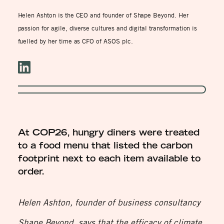
Helen Ashton is the CEO and founder of Shape Beyond. Her
passion for agile, diverse cultures and digital transformation is
fuelled by her time as CFO of ASOS plc.
At COP26, hungry diners were treated
to a food menu that listed the carbon
footprint next to each item available to
order.
Helen Ashton, founder of business consultancy
Shape Beyond, says that the efficacy of climate