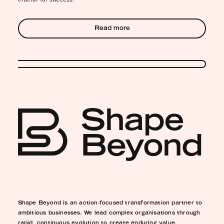
Read more
Shape Beyond is an action-focused transformation partner to
ambitious businesses. We lead complex organisations through
rapid, continuous evolution to create enduring value.