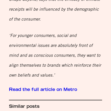
receipts will be influenced by the demographic
of the consumer.
‘For younger consumers, social and
environmental issues are absolutely front of
mind and as conscious consumers, they want to
align themselves to brands which reinforce their
own beliefs and values.’
Read the full article on Metro
Similar posts