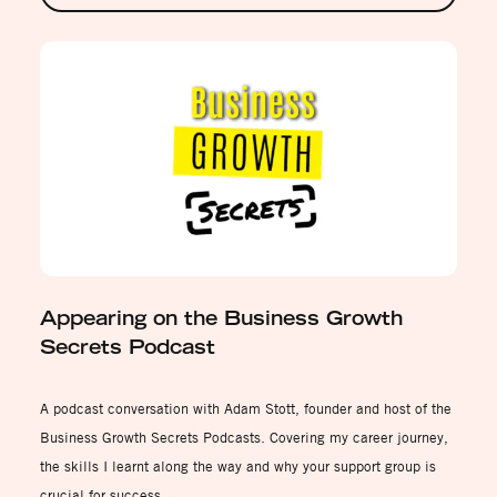
Appearing on the Business Growth
Secrets Podcast
A podcast conversation with Adam Stott, founder and host of the
Business Growth Secrets Podcasts. Covering my career journey,
the skills I learnt along the way and why your support group is
crucial for success.