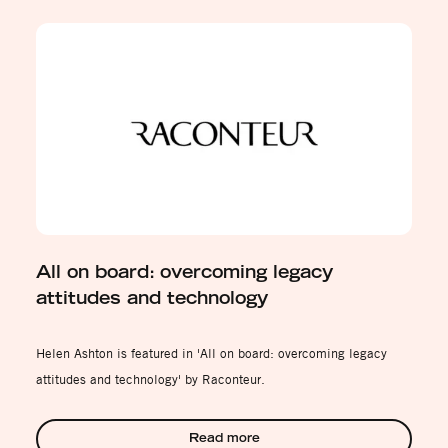
All on board: overcoming legacy
attitudes and technology
Helen Ashton is featured in 'All on board: overcoming legacy
attitudes and technology' by Raconteur.
Read more